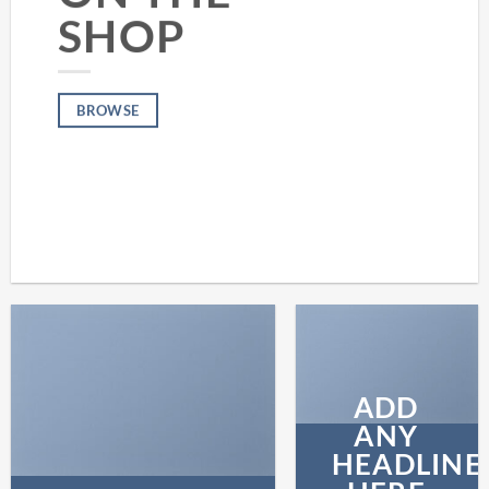
SHOP
BROWSE
ADD
ANY
HEADLINE