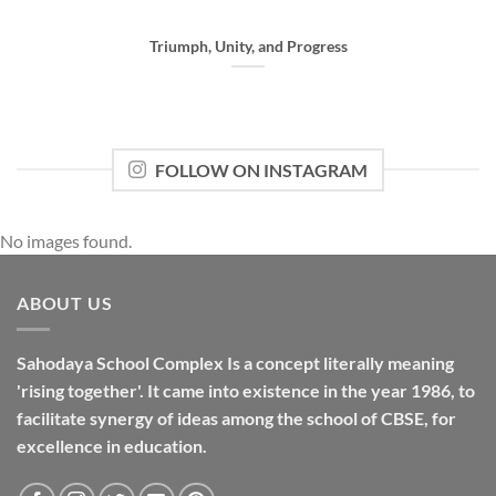
Triumph, Unity, and Progress
FOLLOW ON INSTAGRAM
No images found.
ABOUT US
Sahodaya School Complex Is a concept literally meaning
'rising together'. It came into existence in the year 1986, to
facilitate synergy of ideas among the school of CBSE, for
excellence in
education
.