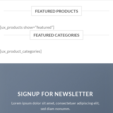
FEATURED PRODUCTS
[ux_products show=”featured”]
FEATURED CATEGORIES
[ux_product_categories]
SIGNUP FOR NEWSLETTER
Lorem ipsum dolor sit amet, consectetuer adipiscing elit,
sed diam nonumm.