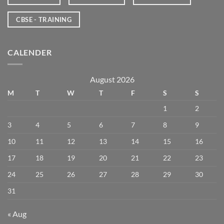
CBSE - TRAINING
CALENDER
August 2026
M
T
W
T
F
S
S
1
2
3
4
5
6
7
8
9
10
11
12
13
14
15
16
17
18
19
20
21
22
23
24
25
26
27
28
29
30
31
« Aug