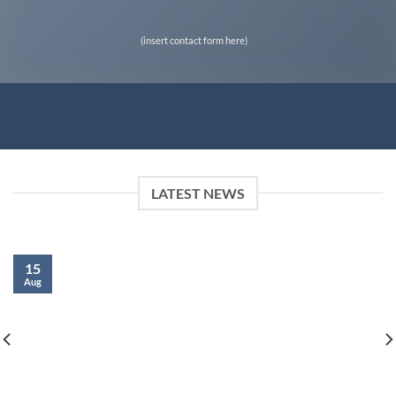
(insert contact form here)
LATEST NEWS
15
Aug