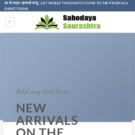
Skip
आ नो भद्राः क्रतवो यन्तु : LET NOBLE THOUGHTS COME TO ME FROM ALL
DIRECTIONS.​
to
content
Add any text here…
NEW
ARRIVALS
ON THE