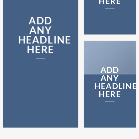
HERE
ADD
ANY
HEADLINE
HERE
ADD
ANY
HEADLINE
HERE