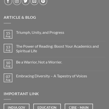
ARTICLE & BLOG
Triumph, Unity, and Progress
15
Aug
The Power of Reading: Boost Your Academics and
13
Aug
Spiritual Life
Be a Warrior, Not a Worrier.
10
Aug
Embracing Diversity – A Tapestry of Voices
07
Aug
IMPORTANT LINK
INDIA.GOV
EDUCATION
CBSE - MAIN