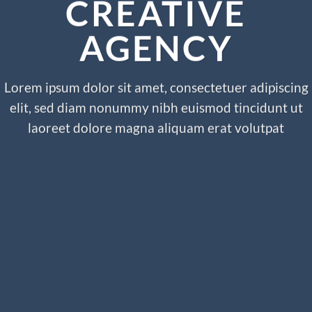
CREATIVE
AGENCY
Lorem ipsum dolor sit amet, consectetuer adipiscing
elit, sed diam nonummy nibh euismod tincidunt ut
laoreet dolore magna aliquam erat volutpat