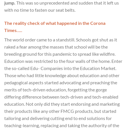
jump.
This was so unprecedented and sudden that it left us
with no time to fasten our seat belts.
The reality check of what happened in the Corona
Times…..
The world order came to a standstill. Schools got shut as it
raked a fear among the masses that school will be the
breeding ground for this pandemic to spread like wildfire.
Education was restricted to the four walls of the home. Enter
the so-called Edu- Companies into the Education Market.
Those who had little knowledge about education and other
pedagogical aspects started advocating and preaching the
merits of tech-driven education, forgetting the gorge
differing difference between tech-driven and tech-enabled
education. Not only did they start endorsing and marketing
their products like any other FMCG products, but started
tailoring and delivering cutting end to end solutions for
teaching-learning, replacing and taking the authority of the