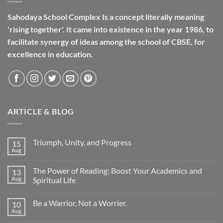
Sahodaya School Complex Is a concept literally meaning
'rising together'. It came into existence in the year 1986, to
facilitate synergy of ideas among the school of CBSE, for
excellence in
education
.
ARTICLE & BLOG
Triumph, Unity, and Progress
15
Aug
The Power of Reading: Boost Your Academics and
13
Aug
Spiritual Life
Be a Warrior, Not a Worrier.
10
Aug