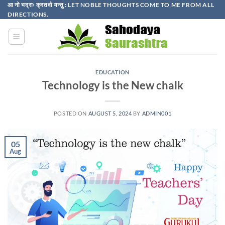
Skip
आ नो भद्राः क्रतवो यन्तु : LET NOBLE THOUGHTS COME TO ME FROM ALL
DIRECTIONS.​
to
content
EDUCATION
Technology is the New chalk
POSTED ON
AUGUST 5, 2024
BY
ADMIN001
05
Aug