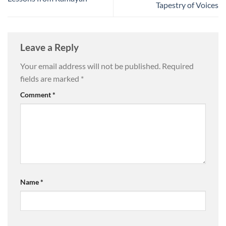
Tapestry of Voices
Leave a Reply
Your email address will not be published.
Required
fields are marked
*
Comment
*
Name
*