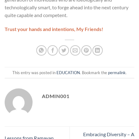
technologically smart, to forge ahead into the next century
quite capable and competent.
Trust your hands and intentions, My Friends!
This entry was posted in
EDUCATION
. Bookmark the
permalink
.
ADMIN001
Embracing Diversity – A
Lessons from Ramayan