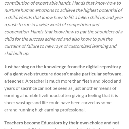
contribution of expert able hands. Hands that know how to
nurture human emotions to achieve the highest potential of
a child. Hands that know how to lift a fallen child up and give
a push to run in a wide world of competition and
cooperation. Hands that know how to pat the shoulders of a
child for the success achieved and also know to pull the
curtains of failure to new rays of customized learning and
skill built up.
Just harping on the knowledge from the digital repository
of a giant web structure doesn’t make particular software,
a teacher.
A teacher is much more than flesh and blood and
years of sacrifice cannot be seen as just another means of
earning a humble livelihood, often giving a feeling that it is
sheer wastage and life could have been carved as some
errand running high earning professional.
Teachers become Educators by their own choice and not