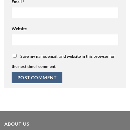
Email
*
Website
Save my name, email, and website in this browser for
the next time I comment.
ABOUT US