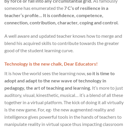
by force or fall into any circumstantial grid.
As famously
someone has enumerated the
7 C’s of resilience in a
teacher’s profile… It is confidence, competence,
connection, contribution, character, coping and control.
A well aware and updated teacher knows how to merge and
blend his acquired skills to contribute towards the greater
good of the student learning curve.
Technology is the new chalk, Dear Educators!
It is how the world sees the learning now,
so it is time to
adopt and adapt to the new wave of technology in
pedagogy, the art of teaching and learning.
It’s more to just
auditory, visual, kinesthetic, musical… it’s a blend of all these
together in a virtual platform. The kick of doing it all virtually
is the new game. For, eg- the new augmented reality and
intelligence gives powerful tools in the hands of teachers to
manipulate reality in virtual space thus impacting classroom