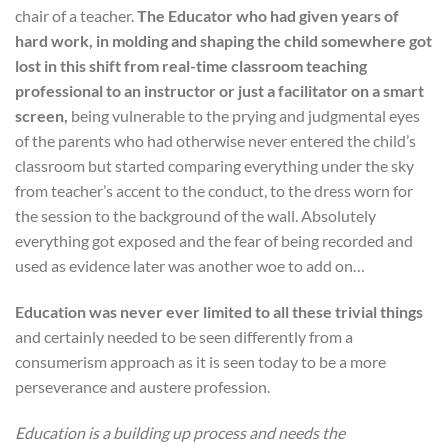
chair of a teacher.
The Educator who had given years of
hard work, in molding and shaping the child somewhere got
lost in this shift from real-time classroom teaching
professional to an instructor or just a facilitator on a smart
screen,
being vulnerable to the prying and judgmental eyes
of the parents who had otherwise never entered the child’s
classroom but started comparing everything under the sky
from teacher’s accent to the conduct, to the dress worn for
the session to the background of the wall. Absolutely
everything got exposed and the fear of being recorded and
used as evidence later was another woe to add on…
Education was never ever limited to all these trivial things
and certainly needed to be seen differently from a
consumerism approach as it is seen today to be a more
perseverance and austere profession.
Education is a building up process and needs the