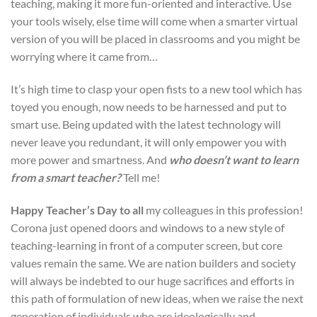
teaching, making it more fun-oriented and interactive. Use
your tools wisely, else time will come when a smarter virtual
version of you will be placed in classrooms and you might be
worrying where it came from…
It’s high time to clasp your open fists to a new tool which has
toyed you enough, now needs to be harnessed and put to
smart use. Being updated with the latest technology will
never leave you redundant, it will only empower you with
more power and smartness. And
who doesn’t want to learn
from a smart teacher?
Tell me!
Happy Teacher’s Day to all
my colleagues in this profession!
Corona just opened doors and windows to a new style of
teaching-learning in front of a computer screen, but core
values remain the same. We are nation builders and society
will always be indebted to our huge sacrifices and efforts in
this path of formulation of new ideas, when we raise the next
generation of individuals who are ideologically and