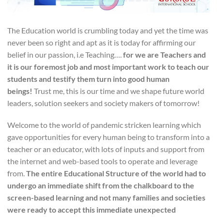
The Education world is crumbling today and yet the time was
never been so right and apt as it is today for affirming our
belief in our passion, i.e Teaching….
for we are Teachers and
it is our foremost job and most important work to teach our
students and testify them turn into good human
beings!
Trust me, this is our time and we shape future world
leaders, solution seekers and society makers of tomorrow!
Welcome to the world of pandemic stricken learning which
gave opportunities for every human being to transform into a
teacher or an educator, with lots of inputs and support from
the internet and web-based tools to operate and leverage
from.
The entire Educational Structure of the world had to
undergo an immediate shift from the chalkboard to the
screen-based learning and not many families and societies
were ready to accept this immediate unexpected