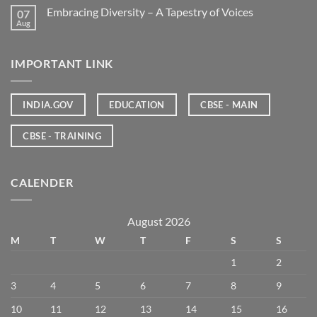
Embracing Diversity – A Tapestry of Voices
07
Aug
IMPORTANT LINK
INDIA.GOV
EDUCATION
CBSE - MAIN
CBSE - TRAINING
CALENDER
August 2026
M
T
W
T
F
S
S
1
2
3
4
5
6
7
8
9
10
11
12
13
14
15
16