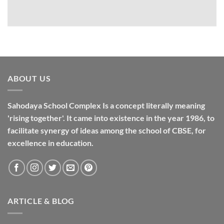
ABOUT US
Sahodaya School Complex Is a concept literally meaning
'rising together'. It came into existence in the year 1986, to
facilitate synergy of ideas among the school of CBSE, for
excellence in
education
.
ARTICLE & BLOG