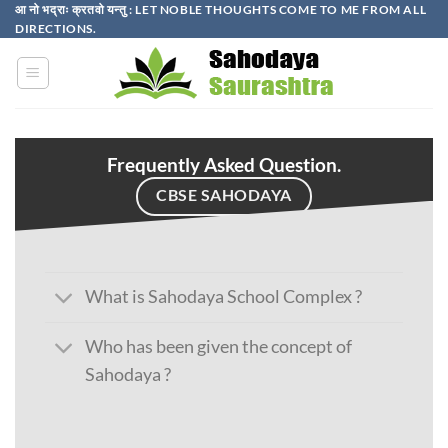
Skip
आ नो भद्राः क्रतवो यन्तु : LET NOBLE THOUGHTS COME TO ME FROM ALL
DIRECTIONS.​
to
content
Frequently Asked Question.
CBSE SAHODAYA
What is Sahodaya School Complex ?
Who has been given the concept of
Sahodaya ?