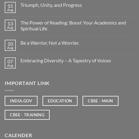
Triumph, Unity, and Progress
15
Aug
The Power of Reading: Boost Your Academics and
13
Aug
Spiritual Life
Be a Warrior, Not a Worrier.
10
Aug
Embracing Diversity – A Tapestry of Voices
07
Aug
IMPORTANT LINK
INDIA.GOV
EDUCATION
CBSE - MAIN
CBSE - TRAINING
CALENDER