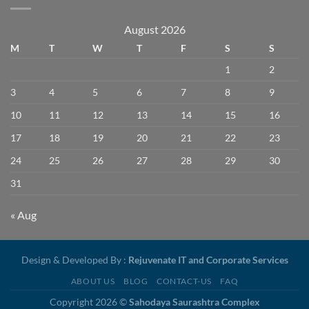
August 2026
M
T
W
T
F
S
S
1
2
3
4
5
6
7
8
9
10
11
12
13
14
15
16
17
18
19
20
21
22
23
24
25
26
27
28
29
30
31
« Aug
Design & Developed By :
Rejuvenate IT and Corporate Services
ABOUT US
BLOG
CONTACT-US
FAQ
Copyright 2026 ©
Sahodaya Saurashtra Complex