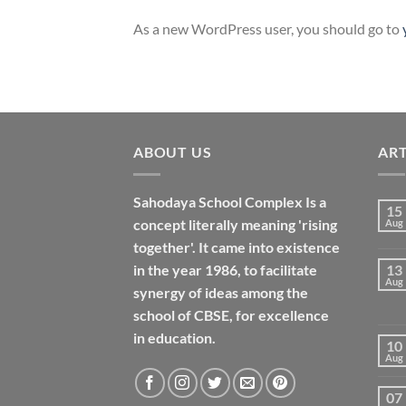
As a new WordPress user, you should go to
ABOUT US
ART
Sahodaya School Complex Is a
15
concept literally meaning 'rising
Aug
together'. It came into existence
in the year 1986, to facilitate
13
Aug
synergy of ideas among the
school of CBSE, for excellence
in
education
.
10
Aug
07