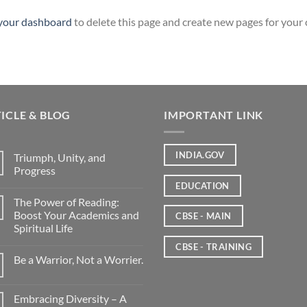
your dashboard
to delete this page and create new pages for your
ICLE & BLOG
IMPORTANT LINK
INDIA.GOV
Triumph, Unity, and
Progress
EDUCATION
The Power of Reading:
Boost Your Academics and
CBSE - MAIN
Spiritual Life
CBSE - TRAINING
Be a Warrior, Not a Worrier.
Embracing Diversity – A