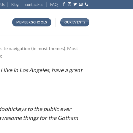
 Us
Blog
contact-us
FAQ
MEMBER SCHOOLS
OUR EVENTS
ur site navigation (in most themes). Most
s:
I live in Los Angeles, have a great
oohickeys to the public ever
f awesome things for the Gotham