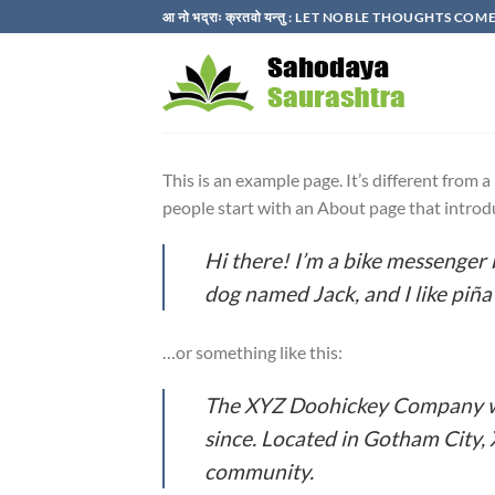
Skip
आ नो भद्राः क्रतवो यन्तु : LET NOBLE THOUGHTS C
to
content
This is an example page. It’s different from 
people start with an About page that introduc
Hi there! I’m a bike messenger b
dog named Jack, and I like piña 
…or something like this:
The XYZ Doohickey Company was
since. Located in Gotham City,
community.