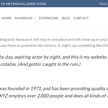
About
OME TO ME FROM ALL DIRECTIONS.​
HOME
SAHODAYA
DOWNLOAD
BLOG
CONTACT
a blog post because it will stay in one place and will show up in yo
es them to potential site visitors. It might say something like thi
y day, aspiring actor by night, and this is my website. 
coladas. (And gettin’ caught in the rain.)
 founded in 1971, and has been providing quality d
 XYZ employs over 2,000 people and does all kinds o