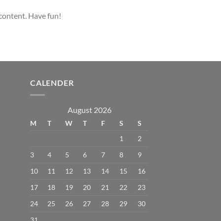
 content. Have fun!
CALENDER
August 2026
M
T
W
T
F
S
S
1
2
3
4
5
6
7
8
9
10
11
12
13
14
15
16
17
18
19
20
21
22
23
24
25
26
27
28
29
30
31