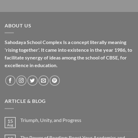
ABOUT US
Sahodaya School Complex Is a concept literally meaning
'rising together'. It came into existence in the year 1986, to
facilitate synergy of ideas among the school of CBSE, for
excellence in
education
.
ARTICLE & BLOG
Triumph, Unity, and Progress
15
Aug
The Power of Reading: Boost Your Academics and