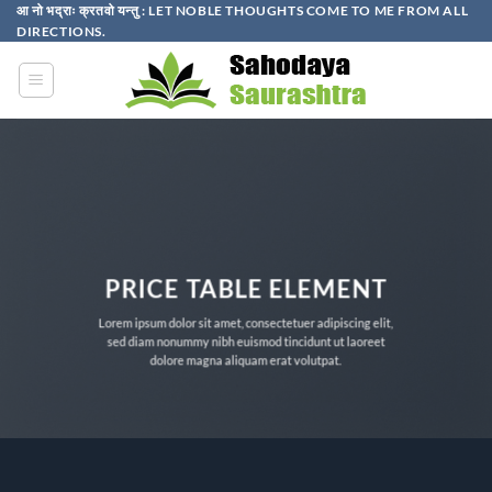
Skip
आ नो भद्राः क्रतवो यन्तु : LET NOBLE THOUGHTS COME TO ME FROM ALL
DIRECTIONS.​
to
content
PRICE TABLE ELEMENT
Lorem ipsum dolor sit amet, consectetuer adipiscing elit,
sed diam nonummy nibh euismod tincidunt ut laoreet
dolore magna aliquam erat volutpat.