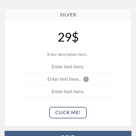
SILVER
29$
Enter description here...
Enter text here..
Enter text here..
?
Enter text here..
CLICK ME!