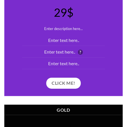
29$
Enter description here...
Enter text here..
Enter text here..
?
Enter text here..
CLICK ME!
GOLD