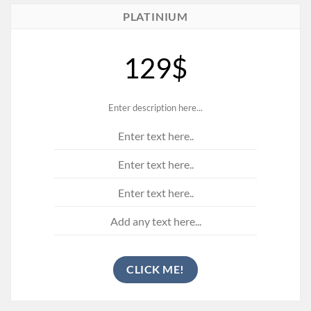
PLATINIUM
129$
Enter description here...
Enter text here..
Enter text here..
Enter text here..
Add any text here...
CLICK ME!