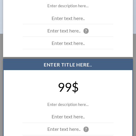
Enter description here...
Enter text here..
Enter text here..
?
Enter text here..
ENTER TITLE HERE..
99$
Enter description here...
Enter text here..
Enter text here..
?