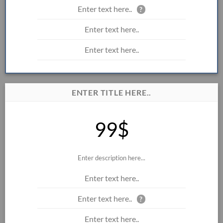
Enter text here..
?
Enter text here..
Enter text here..
ENTER TITLE HERE..
99$
Enter description here...
Enter text here..
Enter text here..
?
Enter text here..