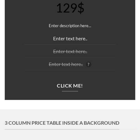
129$
Enter description here...
Enter text here..
Enter text here..
Enter text here..
?
CLICK ME!
3 COLUMN PRICE TABLE INSIDE A BACKGROUND