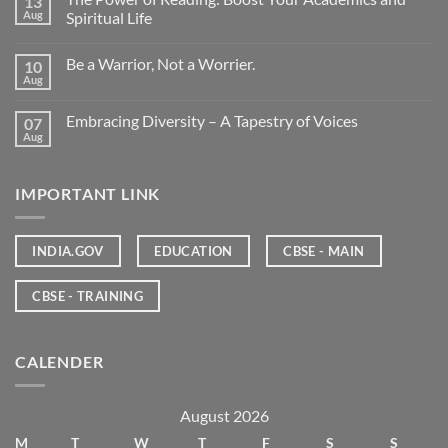
13
Aug
Spiritual Life
Be a Warrior, Not a Worrier.
10
Aug
Embracing Diversity – A Tapestry of Voices
07
Aug
IMPORTANT LINK
INDIA.GOV
EDUCATION
CBSE - MAIN
CBSE - TRAINING
CALENDER
August 2026
M
T
W
T
F
S
S