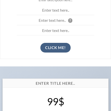
Enter description here...
Enter text here..
Enter text here..
?
Enter text here..
CLICK ME!
ENTER TITLE HERE..
99$