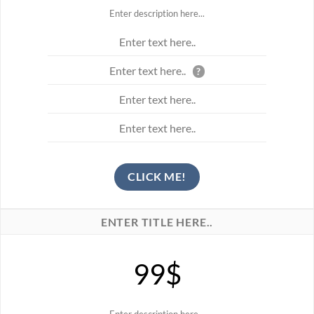
Enter description here...
Enter text here..
Enter text here..
?
Enter text here..
Enter text here..
CLICK ME!
ENTER TITLE HERE..
99$