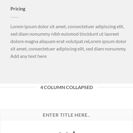
Pricing
Lorem ipsum dolor sit amet, consectetuer adipiscing elit,
sed diam nonummy nibh euismod tincidunt ut laoreet
dolore magna aliquam erat volutpat.reLorem ipsum dolor
sit amet, consectetuer adipiscing elit, sed diam nonummy.
Add any text here
4 COLUMN COLLAPSED
ENTER TITLE HERE..