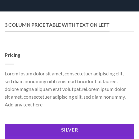
3 COLUMN PRICE TABLE WITH TEXT ON LEFT
Pricing
Lorem ipsum dolor sit amet, consectetuer adipiscing elit,
sed diam nonummy nibh euismod tincidunt ut laoreet
dolore magna aliquam erat volutpat.reLorem ipsum dolor
sit amet, consectetuer adipiscing elit, sed diam nonummy.
Add any text here
SILVER