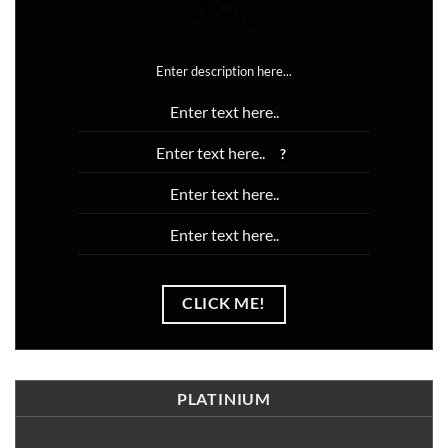
49$
Enter description here...
Enter text here..
Enter text here..
?
Enter text here..
Enter text here..
CLICK ME!
PLATINIUM