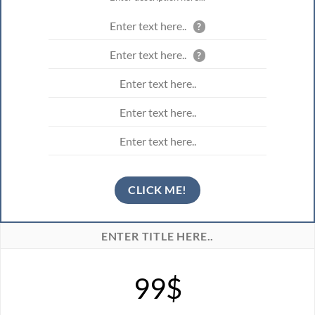
Enter text here..
?
Enter text here..
?
Enter text here..
Enter text here..
Enter text here..
CLICK ME!
ENTER TITLE HERE..
99$