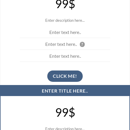
99$
Enter description here...
Enter text here..
Enter text here..
?
Enter text here..
CLICK ME!
ENTER TITLE HERE..
99$
Enter description here...