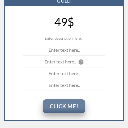
GOLD
49$
Enter description here...
Enter text here..
Enter text here..
?
Enter text here..
Enter text here..
CLICK ME!