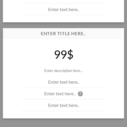
Enter text here..
ENTER TITLE HERE..
99$
Enter description here...
Enter text here..
Enter text here..
?
Enter text here..